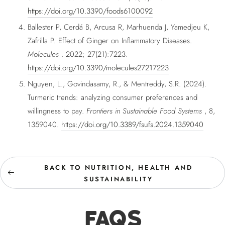
https://doi.org/10.3390/foods6100092
Ballester P, Cerdá B, Arcusa R, Marhuenda J, Yamedjeu K,
Zafrilla P. Effect of Ginger on Inflammatory Diseases.
Molecules
. 2022; 27(21):7223.
https://doi.org/10.3390/molecules27217223
Nguyen, L., Govindasamy, R., & Mentreddy, S.R. (2024).
Turmeric trends: analyzing consumer preferences and
willingness to pay.
Frontiers in Sustainable Food Systems
, 8,
1359040.
https://doi.org/10.3389/fsufs.2024.1359040
BACK TO NUTRITION, HEALTH AND
SUSTAINABILITY
FAQS