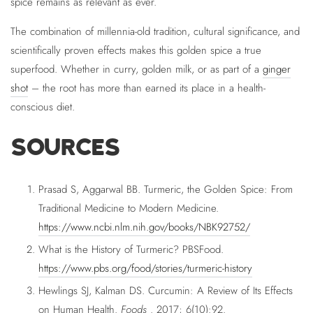
spice remains as relevant as ever.
The combination of millennia-old tradition, cultural significance, and
scientifically proven effects makes this golden spice a true
superfood. Whether in curry, golden milk, or as part of a
ginger
shot
– the root has more than earned its place in a health-
conscious diet.
SOURCES
Prasad S, Aggarwal BB. Turmeric, the Golden Spice: From
Traditional Medicine to Modern Medicine.
https://www.ncbi.nlm.nih.gov/books/NBK92752/
What is the History of Turmeric? PBSFood.
https://www.pbs.org/food/stories/turmeric-history
Hewlings SJ, Kalman DS. Curcumin: A Review of Its Effects
on Human Health.
Foods
. 2017; 6(10):92.