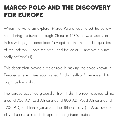
MARCO POLO AND THE DISCOVERY
FOR EUROPE
When the Venetian explorer Marco Polo encountered the yellow
root during his travels through China in 1280, he was fascinated.
In his writings, he described "a vegetable that has all the qualities
of real saffron – both the smell and the color – and yet it is not
really saffron" (1).
This description played a major role in making the spice known in
Europe, where it was soon called "Indian saffron" because of its
bright yellow color.
The spread occurred gradually: from India, the root reached China
around 700 AD, East Africa around 800 AD, West Africa around
1200 AD, and finally Jamaica in the 18th century (1). Arab traders
played a crucial role in its spread along trade routes.