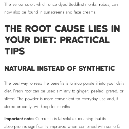
The yellow color, which once dyed Buddhist monks' robes, can
now also be found in sunscreens and face creams.
THE ROOT CAUSE LIES IN
YOUR DIET: PRACTICAL
TIPS
NATURAL INSTEAD OF SYNTHETIC
The best way to reap the benefits is to incorporate it into your daily
diet. Fresh root can be used similarly to ginger: peeled, grated, or
sliced. The powder is more convenient for everyday use and, if
stored properly, will keep for months.
Important note:
Curcumin is fat-soluble, meaning that its
absorption is significantly improved when combined with some fat