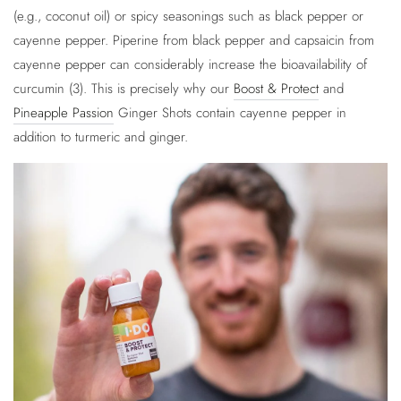
(e.g., coconut oil) or spicy seasonings such as black pepper or
cayenne pepper. Piperine from black pepper and capsaicin from
cayenne pepper can considerably increase the bioavailability of
curcumin (3). This is precisely why our
Boost & Protect
and
Pineapple Passion
Ginger Shots contain cayenne pepper in
addition to turmeric and ginger.