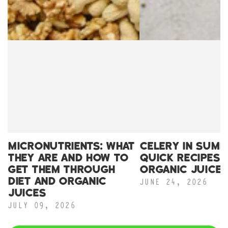
MICRONUTRIENTS: WHAT
CELERY IN SUMM
THEY ARE AND HOW TO
QUICK RECIPES 
GET THEM THROUGH
ORGANIC JUICE
JUNE 24, 2026
DIET AND ORGANIC
JUICES
JULY 09, 2026