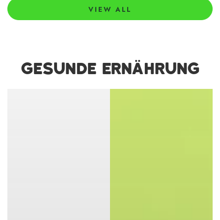
VIEW ALL
GESUNDE ERNÄHRUNG