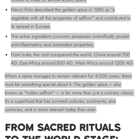
Marco Polo described the golden spice in 1280 as "a
vegetable with all the properties of saffron" and contributed to
its spread in Europe.
The active ingredient curcumin possesses scientifically proven
anti-inflammatory and antioxidant properties.
From India, the root conquered the world: China around 700
AD, East Africa around 800 AD, West Africa around 1200 AD.
When a spice manages to remain relevant for 4,000 years, there
must be something special about it. The golden spice – also
known as "Indian saffron" – is far more than just a culinary classic.
It's a superfood that has survived cultures, continents, and
centuries, and is more relevant today than ever.
FROM SACRED RITUALS