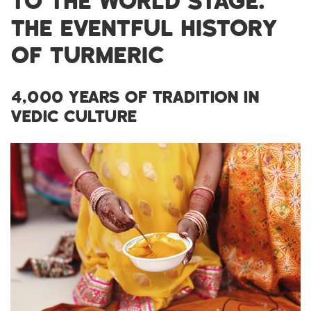
TO THE WORLD STAGE:
THE EVENTFUL HISTORY
OF TURMERIC
4,000 YEARS OF TRADITION IN
VEDIC CULTURE