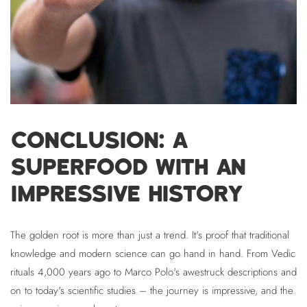
CONCLUSION: A
SUPERFOOD WITH AN
IMPRESSIVE HISTORY
The golden root is more than just a trend. It's proof that traditional
knowledge and modern science can go hand in hand. From Vedic
rituals 4,000 years ago to Marco Polo's awestruck descriptions and
on to today's scientific studies – the journey is impressive, and the