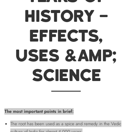
HISTORY –
EFFECTS,
USES &AMP;
SCIENCE
The most important points in brief:
The root has been used as a spice and remedy in the Vedic
culture of India for almost 4,000 years.