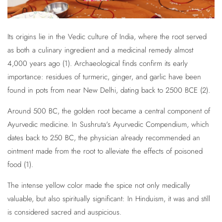
Its origins lie in the Vedic culture of India, where the root served
as both a culinary ingredient and a medicinal remedy almost
4,000 years ago (1). Archaeological finds confirm its early
importance: residues of turmeric, ginger, and garlic have been
found in pots from near New Delhi, dating back to 2500 BCE (2).
Around 500 BC, the golden root became a central component of
Ayurvedic medicine. In Sushruta's Ayurvedic Compendium, which
dates back to 250 BC, the physician already recommended an
ointment made from the root to alleviate the effects of poisoned
food (1).
The intense yellow color made the spice not only medically
valuable, but also spiritually significant: In Hinduism, it was and still
is considered sacred and auspicious.