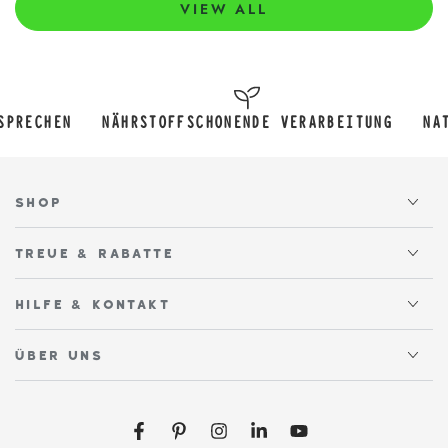
VIEW ALL
NÄHRSTOFFSCHONENDE VERARBEITUNG
NATÜRLICH SÜ
SHOP
TREUE & RABATTE
HILFE & KONTAKT
ÜBER UNS
Facebook
Pinterest
Instagram
LinkedIn
YouTube