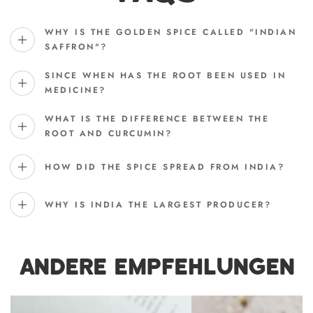
WHY IS THE GOLDEN SPICE CALLED "INDIAN
SAFFRON"?
SINCE WHEN HAS THE ROOT BEEN USED IN
MEDICINE?
WHAT IS THE DIFFERENCE BETWEEN THE
ROOT AND CURCUMIN?
HOW DID THE SPICE SPREAD FROM INDIA?
WHY IS INDIA THE LARGEST PRODUCER?
ANDERE EMPFEHLUNGEN