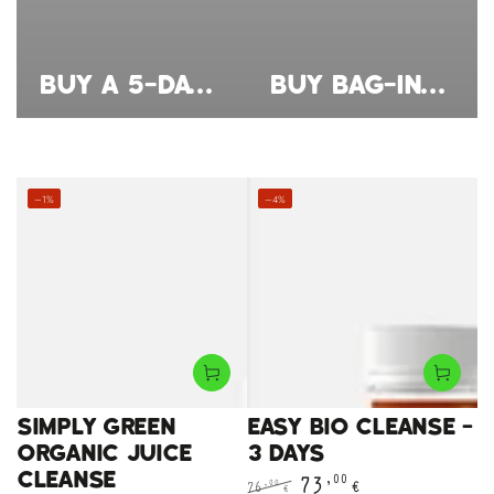
BUY A 5-DAY JUICE CLEANSE – A NATURAL, ORGANIC CLEANSE FOR YOUR CONSCIOUS BREAK
BUY BAG-IN-BOX JUICE – 3L ORGANIC JUICES FOR LONG-LASTING FRESHNESS
–1%
–4%
EASY BIO CLEANSE -
SIMPLY GREEN
3 DAYS
ORGANIC JUICE
CLEANSE
73
,00
€
,00
76
€