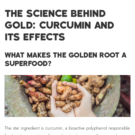
THE SCIENCE BEHIND
GOLD: CURCUMIN AND
ITS EFFECTS
WHAT MAKES THE GOLDEN ROOT A
SUPERFOOD?
The star ingredient is curcumin, a bioactive polyphenol responsible