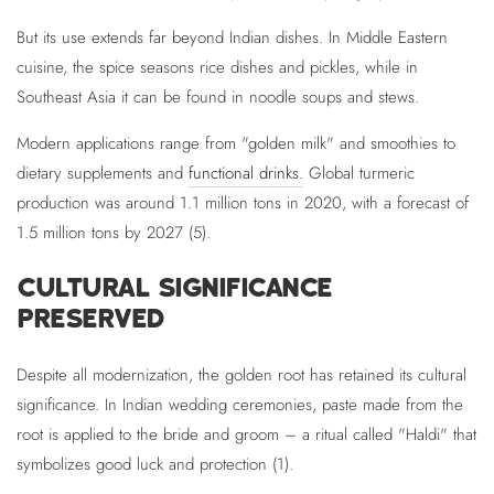
But its use extends far beyond Indian dishes. In Middle Eastern
cuisine, the spice seasons rice dishes and pickles, while in
Southeast Asia it can be found in noodle soups and stews.
Modern applications range from "golden milk" and smoothies to
dietary supplements and
functional drinks.
Global turmeric
production was around 1.1 million tons in 2020, with a forecast of
1.5 million tons by 2027 (5).
CULTURAL SIGNIFICANCE
PRESERVED
Despite all modernization, the golden root has retained its cultural
significance. In Indian wedding ceremonies, paste made from the
root is applied to the bride and groom – a ritual called "Haldi" that
symbolizes good luck and protection (1).