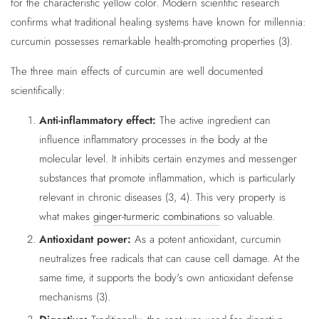
for the characteristic yellow color. Modern scientific research
confirms what traditional healing systems have known for millennia:
curcumin possesses remarkable health-promoting properties (3).
The three main effects of curcumin are well documented
scientifically:
Anti-inflammatory effect:
The active ingredient can
influence inflammatory processes in the body at the
molecular level. It inhibits certain enzymes and messenger
substances that promote inflammation, which is particularly
relevant in chronic diseases (3, 4). This very property is
what makes
ginger-turmeric combinations
so valuable.
Antioxidant power:
As a potent antioxidant, curcumin
neutralizes free radicals that can cause cell damage. At the
same time, it supports the body's own antioxidant defense
mechanisms (3).