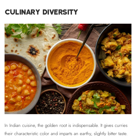
CULINARY DIVERSITY
In Indian cuisine, the golden root is indispensable. It gives curries
their characteristic color and imparts an earthy, slightly bitter taste.