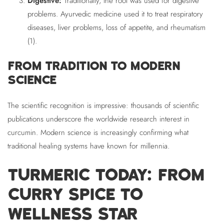
Digestive:
Traditionally, the root was used for digestive
problems. Ayurvedic medicine used it to treat respiratory
diseases, liver problems, loss of appetite, and rheumatism
(1).
FROM TRADITION TO MODERN
SCIENCE
The scientific recognition is impressive: thousands of scientific
publications underscore the worldwide research interest in
curcumin. Modern science is increasingly confirming what
traditional healing systems have known for millennia.
TURMERIC TODAY: FROM
CURRY SPICE TO
WELLNESS STAR